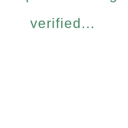
verified...