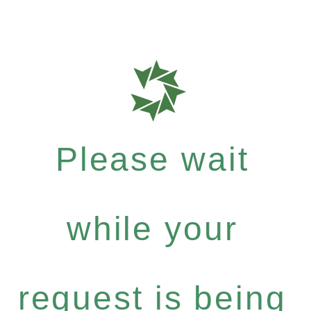
Please wait
while your
request is being