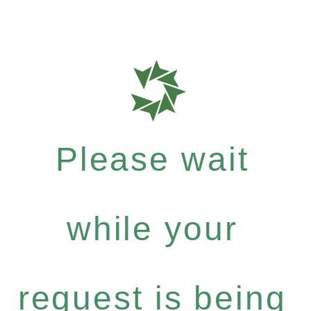
Please wait
while your
request is being