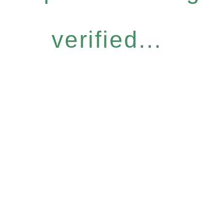
verified...