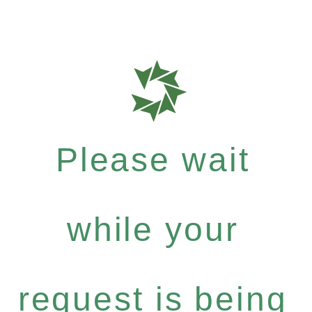
Please wait
while your
request is being