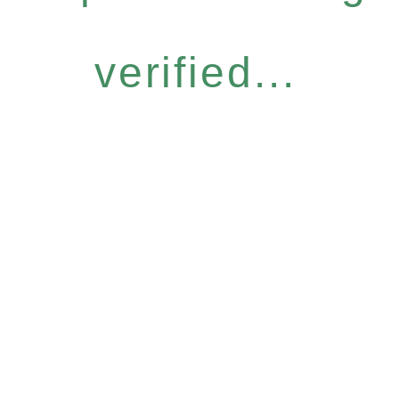
verified...