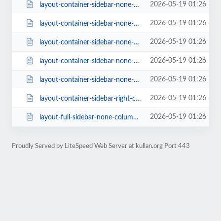
2026-05-19 01:26
layout-container-sidebar-none-columns-4-style-classic-1-rating-1.html
2026-05-19 01:26
layout-container-sidebar-none-columns-4-style-creative-rating-0-page_size-16....
2026-05-19 01:26
layout-container-sidebar-none-columns-4.html
2026-05-19 01:26
layout-container-sidebar-none-columns-5.html
2026-05-19 01:26
layout-container-sidebar-none-columns-6.html
2026-05-19 01:26
layout-container-sidebar-right-columns-3.html
2026-05-19 01:26
layout-full-sidebar-none-columns-4-style-class-2-rating-0-page_size-16.html
Proudly Served by LiteSpeed Web Server at kullan.org Port 443