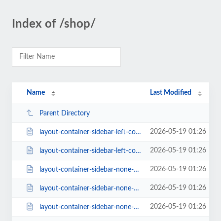
Index of /shop/
Name
Last Modified
Parent Directory
2026-05-19 01:26
layout-container-sidebar-left-columns-3-style-classic-1-rating-1.html
2026-05-19 01:26
layout-container-sidebar-left-columns-3.html
2026-05-19 01:26
layout-container-sidebar-none-columns-2.html
2026-05-19 01:26
layout-container-sidebar-none-columns-3-style-classic-2-rating-0.html
2026-05-19 01:26
layout-container-sidebar-none-columns-3.html