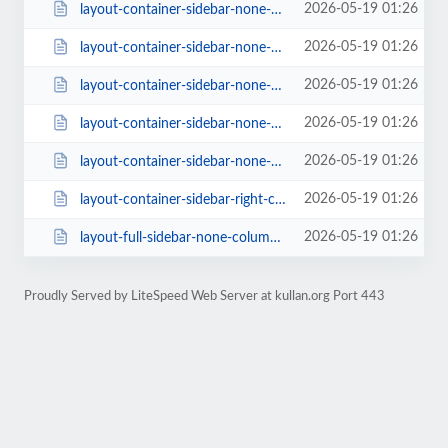
2026-05-19 01:26
layout-container-sidebar-none-columns-4-style-classic-1-rating-1.html
2026-05-19 01:26
layout-container-sidebar-none-columns-4-style-creative-rating-0-page_size-16....
2026-05-19 01:26
layout-container-sidebar-none-columns-4.html
2026-05-19 01:26
layout-container-sidebar-none-columns-5.html
2026-05-19 01:26
layout-container-sidebar-none-columns-6.html
2026-05-19 01:26
layout-container-sidebar-right-columns-3.html
2026-05-19 01:26
layout-full-sidebar-none-columns-4-style-class-2-rating-0-page_size-16.html
Proudly Served by LiteSpeed Web Server at kullan.org Port 443