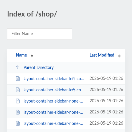
Index of /shop/
Name
Last Modified
Parent Directory
2026-05-19 01:26
layout-container-sidebar-left-columns-3-style-classic-1-rating-1.html
2026-05-19 01:26
layout-container-sidebar-left-columns-3.html
2026-05-19 01:26
layout-container-sidebar-none-columns-2.html
2026-05-19 01:26
layout-container-sidebar-none-columns-3-style-classic-2-rating-0.html
2026-05-19 01:26
layout-container-sidebar-none-columns-3.html