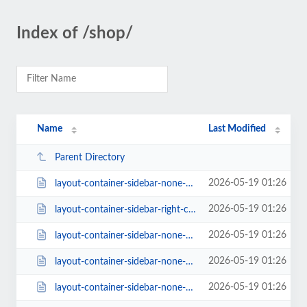
Index of /shop/
Name
Last Modified
Parent Directory
2026-05-19 01:26
layout-container-sidebar-none-columns-6.html
2026-05-19 01:26
layout-container-sidebar-right-columns-3.html
2026-05-19 01:26
layout-container-sidebar-none-columns-5.html
2026-05-19 01:26
layout-container-sidebar-none-columns-2.html
2026-05-19 01:26
layout-container-sidebar-none-columns-4.html