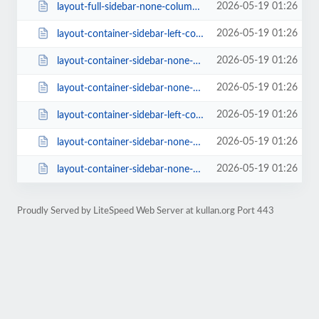
2026-05-19 01:26
layout-full-sidebar-none-columns-4-style-class-2-rating-0-page_size-16.html
2026-05-19 01:26
layout-container-sidebar-left-columns-3.html
2026-05-19 01:26
layout-container-sidebar-none-columns-3.html
2026-05-19 01:26
layout-container-sidebar-none-columns-4-style-classic-1-rating-1.html
2026-05-19 01:26
layout-container-sidebar-left-columns-3-style-classic-1-rating-1.html
2026-05-19 01:26
layout-container-sidebar-none-columns-4-style-creative-rating-0-page_size-16....
2026-05-19 01:26
layout-container-sidebar-none-columns-3-style-classic-2-rating-0.html
Proudly Served by LiteSpeed Web Server at kullan.org Port 443