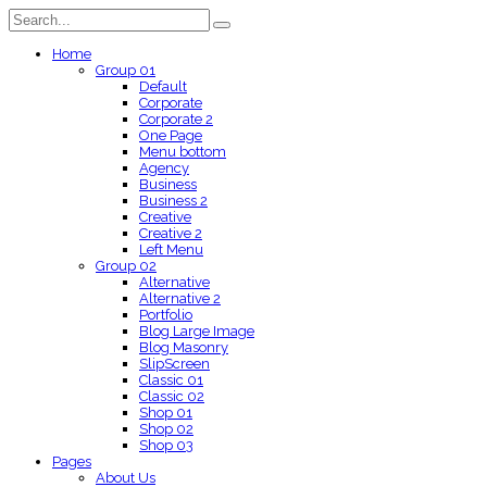
Home
Group 01
Default
Corporate
Corporate 2
One Page
Menu bottom
Agency
Business
Business 2
Creative
Creative 2
Left Menu
Group 02
Alternative
Alternative 2
Portfolio
Blog Large Image
Blog Masonry
SlipScreen
Classic 01
Classic 02
Shop 01
Shop 02
Shop 03
Pages
About Us