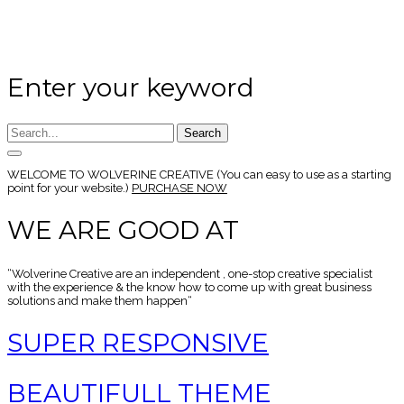
Enter your keyword
Search
WELCOME TO
WOLVERINE CREATIVE
(You can easy to use as a starting
point for your website.)
PURCHASE NOW
WE ARE GOOD AT
“Wolverine Creative are an independent , one-stop creative specialist
with the experience & the know how to come up with great business
solutions and make them happen“
SUPER RESPONSIVE
BEAUTIFULL THEME