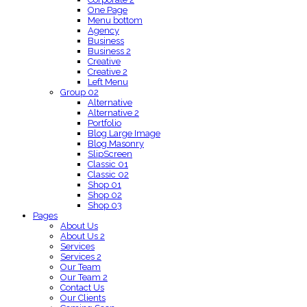
One Page
Menu bottom
Agency
Business
Business 2
Creative
Creative 2
Left Menu
Group 02
Alternative
Alternative 2
Portfolio
Blog Large Image
Blog Masonry
SlipScreen
Classic 01
Classic 02
Shop 01
Shop 02
Shop 03
Pages
About Us
About Us 2
Services
Services 2
Our Team
Our Team 2
Contact Us
Our Clients