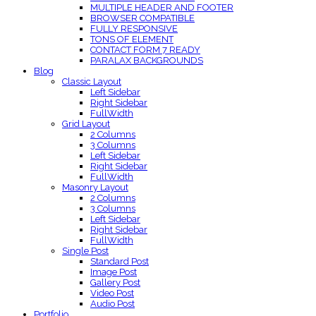
MULTIPLE HEADER AND FOOTER
BROWSER COMPATIBLE
FULLY RESPONSIVE
TONS OF ELEMENT
CONTACT FORM 7 READY
PARALAX BACKGROUNDS
Blog
Classic Layout
Left Sidebar
Right Sidebar
FullWidth
Grid Layout
2 Columns
3 Columns
Left Sidebar
Right Sidebar
FullWidth
Masonry Layout
2 Columns
3 Columns
Left Sidebar
Right Sidebar
FullWidth
Single Post
Standard Post
Image Post
Gallery Post
Video Post
Audio Post
Portfolio