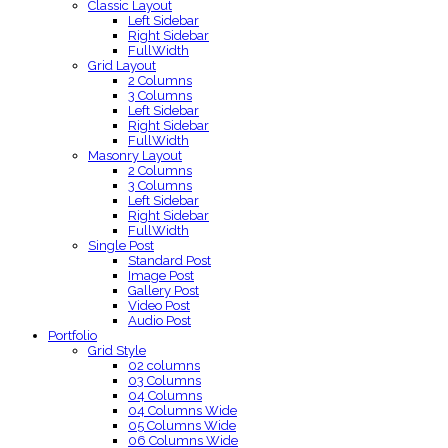
Classic Layout
Left Sidebar
Right Sidebar
FullWidth
Grid Layout
2 Columns
3 Columns
Left Sidebar
Right Sidebar
FullWidth
Masonry Layout
2 Columns
3 Columns
Left Sidebar
Right Sidebar
FullWidth
Single Post
Standard Post
Image Post
Gallery Post
Video Post
Audio Post
Portfolio
Grid Style
02 columns
03 Columns
04 Columns
04 Columns Wide
05 Columns Wide
06 Columns Wide