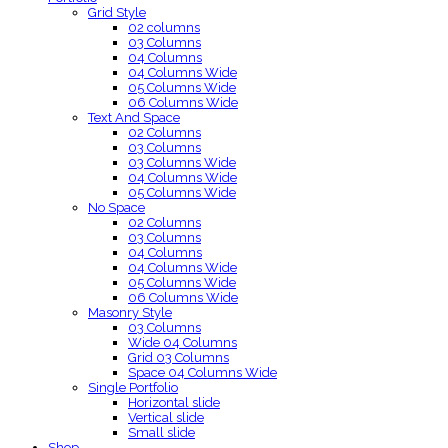
Grid Style
02 columns
03 Columns
04 Columns
04 Columns Wide
05 Columns Wide
06 Columns Wide
Text And Space
02 Columns
03 Columns
03 Columns Wide
04 Columns Wide
05 Columns Wide
No Space
02 Columns
03 Columns
04 Columns
04 Columns Wide
05 Columns Wide
06 Columns Wide
Masonry Style
03 Columns
Wide 04 Columns
Grid 03 Columns
Space 04 Columns Wide
Single Portfolio
Horizontal slide
Vertical slide
Small slide
Shop