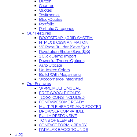
Button
Counter
Quotes
Testimonial
BlockQuotes
Portfolio
Portfolio Categories
Our Features
BOOTSTRAP 3 GRID SYSTEM
HTML5 & CSS3 ANIMATION
VC Page Builder (Save $34)
Revolution Slider (Save $19)
1 Click Demo Import
Powerful Theme Options
Auto Update
Unlimited Colors
Build With Megamenu
Woocomerce Integrated
Our Features
WPML MULTILINGUAL
FREE GOOGLE FONTS
+1000 ICONS INCLUDED
FONTAWESOME READY
MULTIPLE HEADER AND FOOTER
BROWSER COMPATIBLE
FULLY RESPONSIVE
TONS OF ELEMENT
CONTACT FORM 7 READY
PARALAX BACKGROUNDS
Blog