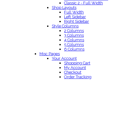
Classic 2 - Full Width
Shop Layouts
Full Width
Left Sidebar
Right Sidebar
Style Columns
2 Columns
3 Columns
4 Columns
5 Columns
6 Columns
Misc Pages
Your Account
Shopping Cart
My Account
Checkout
Order Tracking