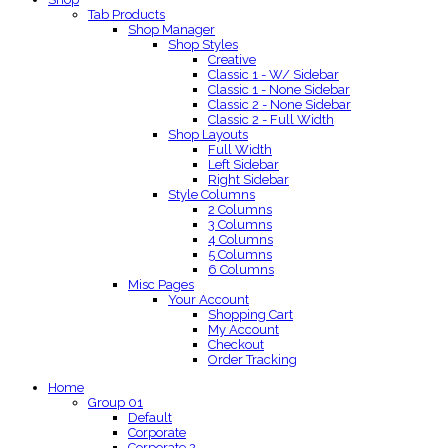
Tab Products
Shop Manager
Shop Styles
Creative
Classic 1 - W/ Sidebar
Classic 1 - None Sidebar
Classic 2 - None Sidebar
Classic 2 - Full Width
Shop Layouts
Full Width
Left Sidebar
Right Sidebar
Style Columns
2 Columns
3 Columns
4 Columns
5 Columns
6 Columns
Misc Pages
Your Account
Shopping Cart
My Account
Checkout
Order Tracking
Home
Group 01
Default
Corporate
Corporate 2