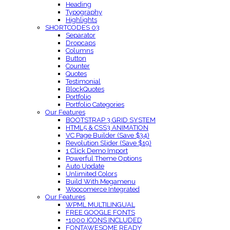
Heading
Typography
Highlights
SHORTCODES 03
Separator
Dropcaps
Columns
Button
Counter
Quotes
Testimonial
BlockQuotes
Portfolio
Portfolio Categories
Our Features
BOOTSTRAP 3 GRID SYSTEM
HTML5 & CSS3 ANIMATION
VC Page Builder (Save $34)
Revolution Slider (Save $19)
1 Click Demo Import
Powerful Theme Options
Auto Update
Unlimited Colors
Build With Megamenu
Woocomerce Integrated
Our Features
WPML MULTILINGUAL
FREE GOOGLE FONTS
+1000 ICONS INCLUDED
FONTAWESOME READY