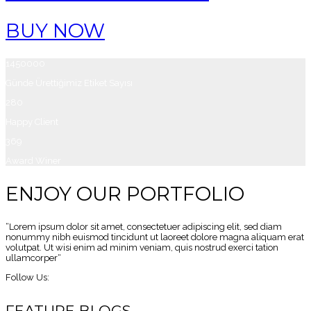
BUY NOW
1450000
Günde Ürettiğimiz Etiket Sayısı
280
Happy Client
369
Award Winer
ENJOY OUR PORTFOLIO
“Lorem ipsum dolor sit amet, consectetuer adipiscing elit, sed diam
nonummy nibh euismod tincidunt ut laoreet dolore magna aliquam erat
volutpat. Ut wisi enim ad minim veniam, quis nostrud exerci tation
ullamcorper“
Follow Us:
FEATURE BLOGS