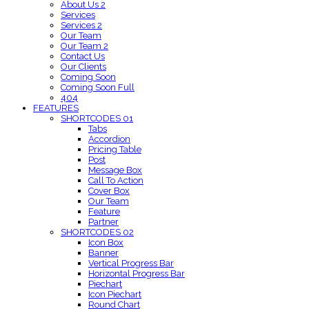
About Us 2
Services
Services 2
Our Team
Our Team 2
Contact Us
Our Clients
Coming Soon
Coming Soon Full
404
FEATURES
SHORTCODES 01
Tabs
Accordion
Pricing Table
Post
Message Box
Call To Action
Cover Box
Our Team
Feature
Partner
SHORTCODES 02
Icon Box
Banner
Vertical Progress Bar
Horizontal Progress Bar
Piechart
Icon Piechart
Round Chart