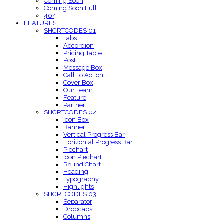
Coming Soon
Coming Soon Full
404
FEATURES
SHORTCODES 01
Tabs
Accordion
Pricing Table
Post
Message Box
Call To Action
Cover Box
Our Team
Feature
Partner
SHORTCODES 02
Icon Box
Banner
Vertical Progress Bar
Horizontal Progress Bar
Piechart
Icon Piechart
Round Chart
Heading
Typography
Highlights
SHORTCODES 03
Separator
Dropcaps
Columns