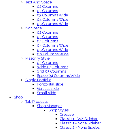
Text And Space
02 Columns
03 Columns
03 Columns Wide
04 Columns Wide
05 Columns Wide
No Space
02 Columns
03 Columns
04 Columns
04 Columns Wide
05 Columns Wide
06 Columns Wide
Masonry Style
03 Columns
Wide 04 Columns
Grid 03 Columns
Space 04 Columns Wide
Single Portfolio
Horizontal slide
Vertical slide
Small slide
Shop
Tab Products
Shop Manager
Shop Styles
Creative
Classic 1 - W/ Sidebar
Classic 1 - None Sidebar
Classic 2 - None Sidebar